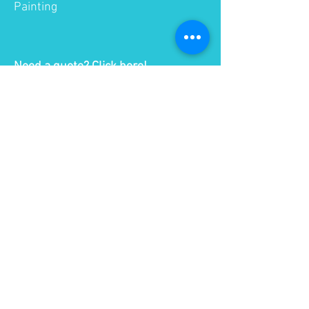
Painting
Need a quote?
Click here!
Quick Facts
FDM is the most widely used 3D
printing technology and
represents the largest installed
base of 3D printers globally.