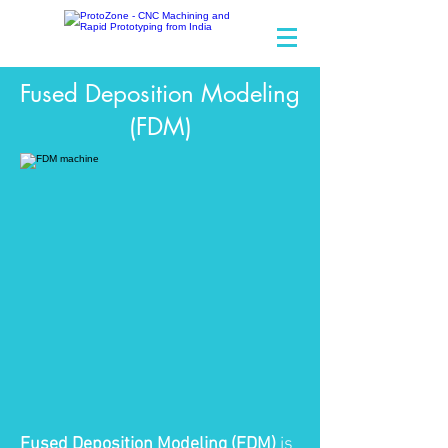
Make Ideas Happen
Fused Deposition Modeling
(FDM)
Fused Deposition Modeling (FDM)
is