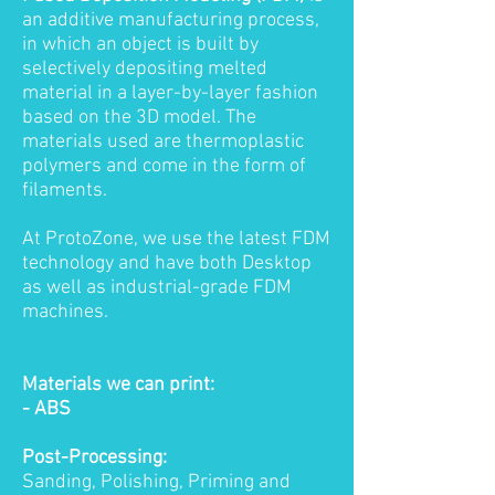
an additive manufacturing process,
in which an object is built by
selectively depositing melted
material in a layer-by-layer fashion
based on the 3D model. The
materials used are thermoplastic
polymers and come in the form of
filaments.
At ProtoZone, we use the latest FDM
technology and have both Desktop
as well as industrial-grade FDM
machines.
Materials we can print:
- ABS
Post-Processing:
Sanding, Polishing, Priming and