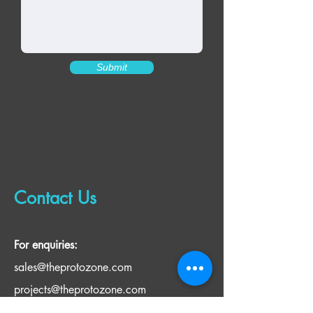
Submit
Contact Us
For enquiries:
sales@theprotozone.com
projects@theprotozone.com