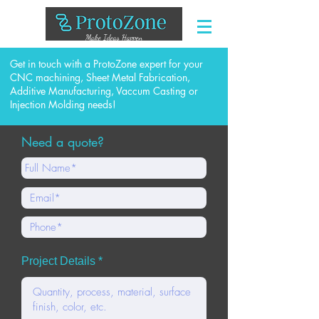
Make Ideas Happen
Get in touch with a ProtoZone expert for your
CNC machining, Sheet Metal Fabrication,
Additive Manufacturing, Vaccum Casting or
Injection Molding needs!
Need a quote?
Project Details